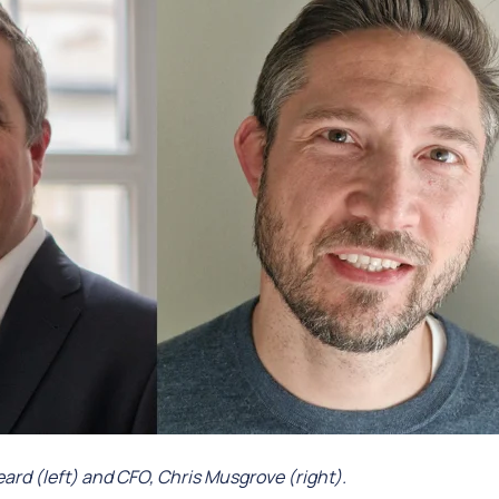
rd (left) and CFO, Chris Musgrove (right).