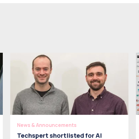
News & Announcements
Techspert shortlisted for AI