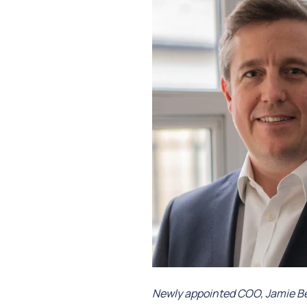
Newly appointed COO, Jamie Bea