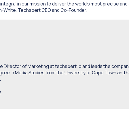
 integral in our mission to deliver the
world’s most precise and
den-White, Techspert CEO and Co-Founder.
 Director of Marketing at techspert.io and leads the company
gree in Media Studies from the University of Cape Town and h
.
o