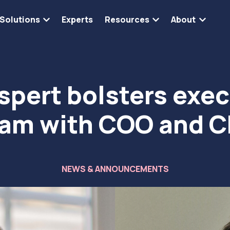
Solutions
Experts
Resources
About
Show submenu for Solutions
Show submenu for 
Show s
spert bolsters exec
am with COO and 
NEWS & ANNOUNCEMENTS