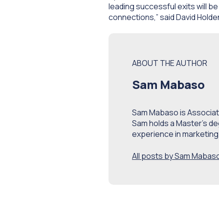
leading successful exits will be
connections
,” said David Hol
ABOUT THE AUTHOR
Sam Mabaso
Sam Mabaso is Associate
Sam holds a Master’s de
experience in marketing
All posts by Sam Mabas