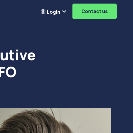
Contact us
Login
Resources
ubmenu for About
Show submenu for
Login
utive
CFO