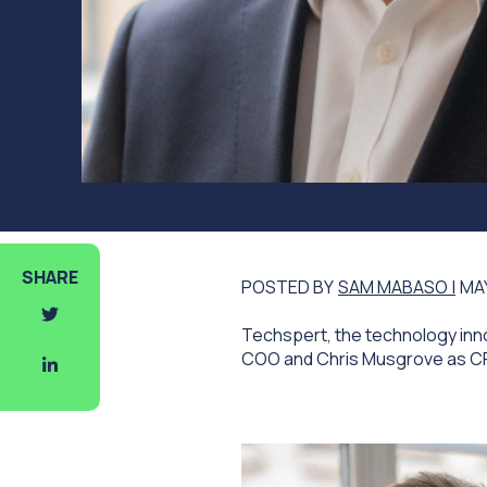
SHARE
POSTED BY
SAM MABASO |
MAY
Techspert, the technology inno
COO and Chris Musgrove as C