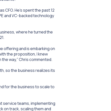
 as CFO. He’s spent the past 12
h PE and VC-backed technology
business, where he turned the
21.
que offering and is embarking on
th the proposition, I knew
 on the way,” Chris commented.
th, so the business realizes its
nd for the business to scale to
ient service teams, implementing
ck on track, scaling them and