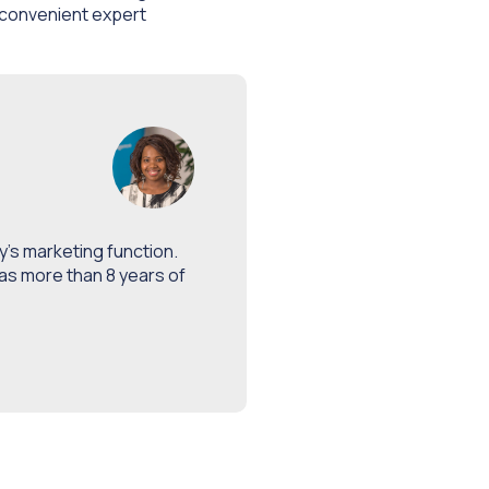
 convenient expert
’s marketing function.
as more than 8 years of