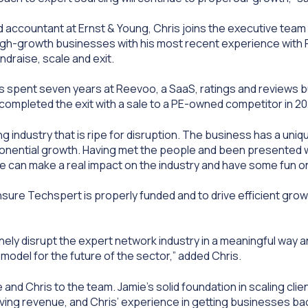
ed accountant at Ernst & Young, Chris joins the executive team
igh-growth businesses with his most recent experience wit
draise, scale and exit.
ris spent seven years at Reevoo, a SaaS, ratings and reviews 
completed the exit with a sale to a PE-owned competitor in 20
ng industry that is ripe for disruption. The business has a uni
onential growth. Having met the people and been presented wi
k we can make a real impact on the industry and have some fun
ensure Techspert is properly funded and to drive efficient grow
ely disrupt the expert network industry in a meaningful way a
model for the future of the sector,” added Chris.
 and Chris to the team. Jamie’s solid foundation in scaling cl
iving revenue, and Chris’ experience in getting businesses ba