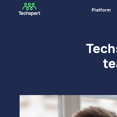
Platform
Tech
te