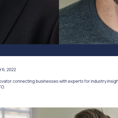
 6, 2022
vator connecting businesses with experts for industry insig
FO.