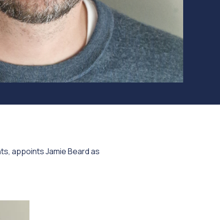
hts, appoints Jamie Beard as