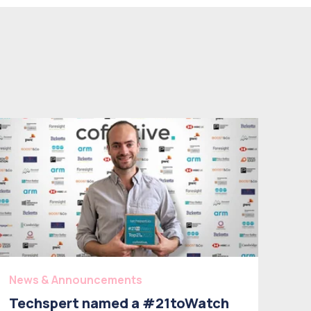
News & Announcements
Techspert named a #21toWatch