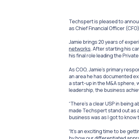
Techspert is pleased to annou
as Chief Financial Officer (CFO
Jamie brings 20 years of experi
networks
. After starting his 
his final role leading the Priv
As COO, Jamie’s primary respon
an area he has documented expe
a start-up in the M&A sphere, 
leadership, the business achi
“There’s a clear USP in being
ab
made Techspert stand out as an 
business was as I got to know 
“It’s an exciting time to be ge
by how our differentiated appro