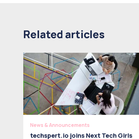
Related articles
News & Announcements
techspert.io joins Next Tech Girls