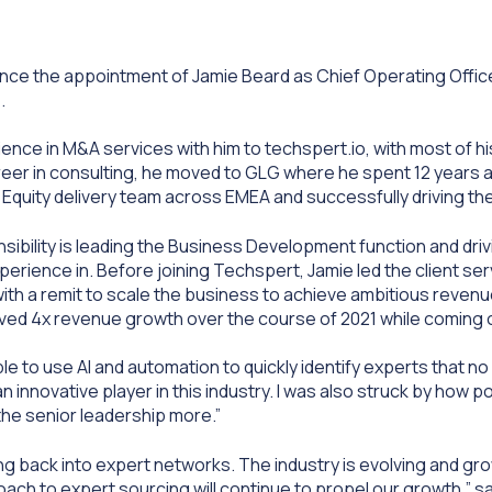
nce the appointment of Jamie Beard as Chief Operating Offi
).
ence in M&A services with him to techspert.io, with most of hi
career in consulting, he moved to GLG where he spent 12 years 
ate Equity delivery team across EMEA and successfully driving th
sibility is leading the Business Development function and dri
rience in. Before joining Techspert, Jamie led the client serv
with a remit to scale the business to achieve ambitious revenu
eved 4x revenue growth over the course of 2021 while coming
le to use AI and automation
to quickly identify experts that n
innovative player in this industry. I was also struck by how po
the senior leadership more.”
tting back into expert networks. The industry is evolving and gr
ach to expert sourcing will continue to propel our growth,” sa