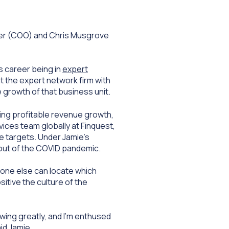
cer (COO) and Chris Musgrove
s career being in
expert
at the expert network firm with
e growth of that business unit.
ving profitable revenue growth,
ices team globally at Finquest,
e targets. Under Jamie’s
 out of the COVID pandemic.
o one else can locate which
sitive the culture of the
owing greatly, and I’m enthused
id Jamie.