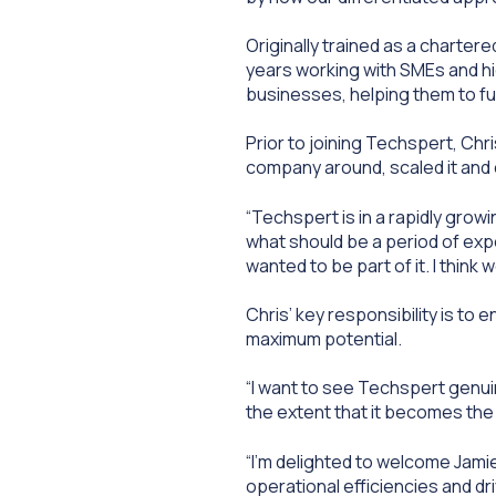
Originally trained as a charter
years working with SMEs and h
businesses, helping them to fun
Prior to joining Techspert, Ch
company around, scaled it and 
“Techspert is in a rapidly growi
what should be a period of exp
wanted to be part of it. I thin
Chris’ key responsibility is to 
maximum potential.
“I want to see Techspert genuin
the extent that it becomes the 
“I’m delighted to welcome Jamie
operational efficiencies and dr