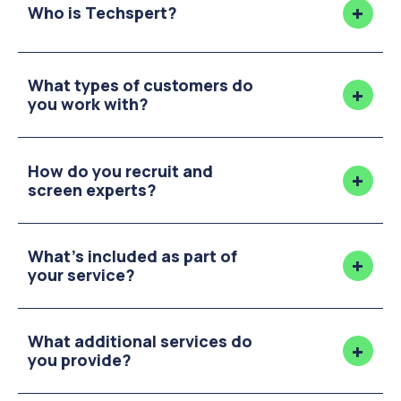
Who is Techspert?
What types of customers do
you work with?
How do you recruit and
screen experts?
What's included as part of
your service?
What additional services do
you provide?