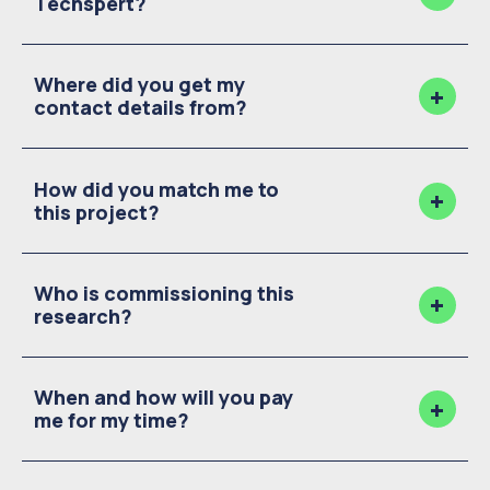
Techspert?
Where did you get my
contact details from?
How did you match me to
this project?
Who is commissioning this
research?
When and how will you pay
me for my time?