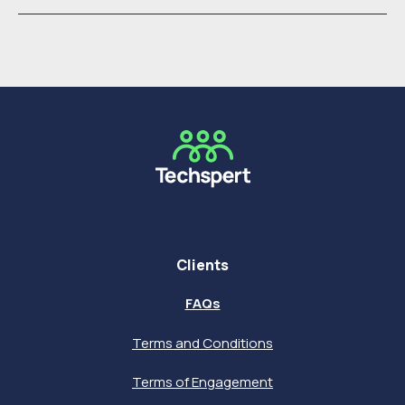
Clients
FAQs
Terms and Conditions
Terms of Engagement