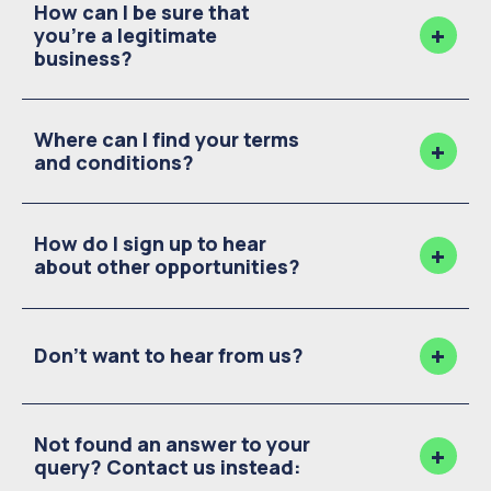
How can I be sure that
you're a legitimate
business?
Where can I find your terms
and conditions?
How do I sign up to hear
about other opportunities?
Don't want to hear from us?
Not found an answer to your
query? Contact us instead: