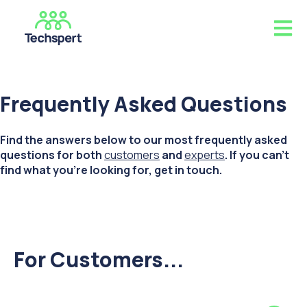
Open m
Frequently Asked Questions
Find the answers below to our most frequently asked
questions for both
customers
and
experts
. If you can't
find what you're looking for, get in touch.
For Customers...