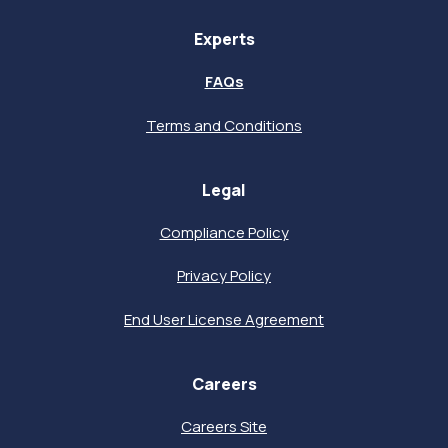
Experts
FAQs
Terms and Conditions
Legal
Compliance Policy
Privacy Policy
End User License Agreement
Careers
Careers Site