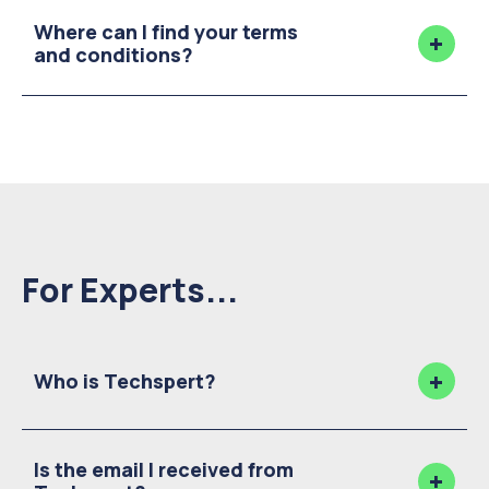
Where can I find your terms
and conditions?
For Experts...
Who is Techspert?
Is the email I received from