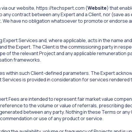
via our website, https://techspert.com (
Website
) that enab
to any contract between any Expert and a Client, nor (save as
nt. We have no obligation whatsoever to promote or endorse an
g Expert Services and, where applicable, acts in the name and on
d the Expert. The Client is the commissioning party in respec
ope of the relevant Project and any applicable remuneration pa
nsation frameworks.
s within such Client-defined parameters. The Expert ackno
 Services is provided in consideration for services rendered t
rt Fees are intended to represent fair market value compens
eference to the volume or value of referrals, prescribing de
enerated between any party. Nothing in these Terms or any C
ecommendation or use of any product or service.
g the availability, volume or frequency of Projects and is un