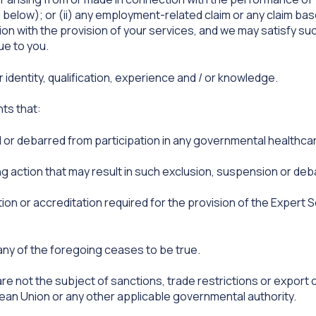
 below); or (ii) any employment-related claim or any claim b
ion with the provision of your services, and we may satisfy suc
ue to you.
dentity, qualification, experience and / or knowledge.
ts that:
 or debarred from participation in any governmental health
ng action that may result in such exclusion, suspension or de
ion or accreditation required for the provision of the Expert S
f any of the foregoing ceases to be true.
re not the subject of sanctions, trade restrictions or expor
ean Union or any other applicable governmental authority.