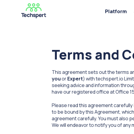
Platform
Terms and Co
This agreement sets out the terms and
you
or
Expert
) with techspert.io Limi
seeking advice and information throu
have our registered office at Office 1
Please read this agreement carefully
to be bound by this Agreement, which e
agreement carefully. You must also pe
We will endeavor to notify you of any