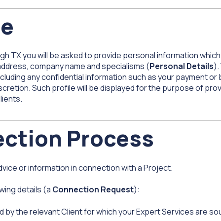
le
gh TX you will be asked to provide personal information which 
 address, company name and specialisms (
Personal Details
).
cluding any confidential information such as your payment or b
iscretion. Such profile will be displayed for the purpose of pr
lients.
ection Process
vice or information in connection with a Project.
wing details (a
Connection Request
):
d by the relevant Client for which your Expert Services are so