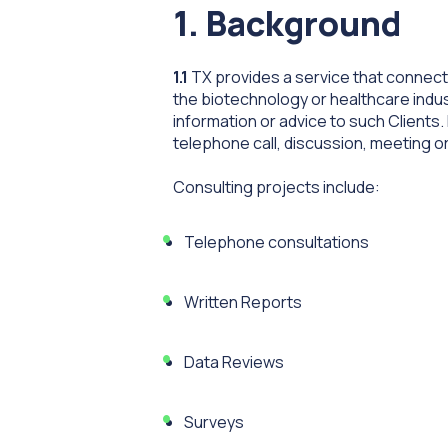
1. Background
1.1
TX provides a service that connects
the biotechnology or healthcare indust
information or advice to such Clients.
telephone call, discussion, meeting or
Consulting projects include:
Telephone consultations
Written Reports
Data Reviews
Surveys