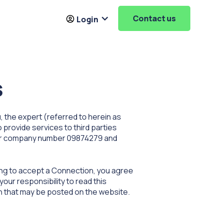
Contact us
Login
Resources
ubmenu for About
Show submenu for
Login
s
 the expert (referred to herein as
o provide services to third parties
der company number 09874279 and
ing to accept a Connection, you agree
our responsibility to read this
on that may be posted on the website.