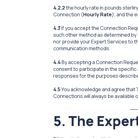
4.2.2
the hourly rate in pounds sterl
Connection (
Hourly Rate
); and the 
4.3
If you accept the Connection Reques
such other method as determined by TX
nor provide your Expert Services to th
communication methods.
4.4
By accepting a Connection Request
consent to participate in the specific 
responses for the purposes described
4.5
You acknowledge and agree that TX
Connections will always be available or 
5. The Exper