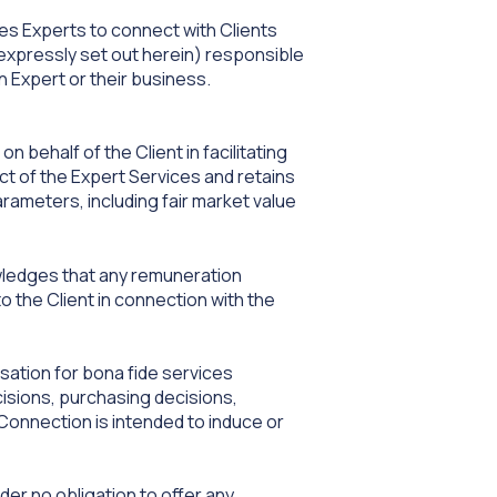
les Experts to connect with Clients
 expressly set out herein) responsible
 Expert or their business.
 behalf of the Client in facilitating
t of the Expert Services and retains
rameters, including fair market value
wledges that any remuneration
o the Client in connection with the
ation for bona fide services
cisions, purchasing decisions,
onnection is intended to induce or
der no obligation to offer any