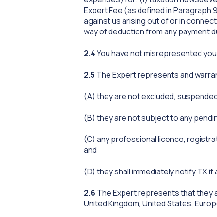
Expert Fee (as defined in Paragraph 9
against us arising out of or in connect
way of deduction from any payment d
2.4
You have not misrepresented your i
2.5
The Expert represents and warran
(A) they are not excluded, suspended
(B) they are not subject to any pendi
(C) any professional licence, registrat
and
(D) they shall immediately notify TX i
2.6
The Expert represents that they a
United Kingdom, United States, Europ