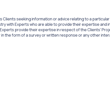
 Clients seeking information or advice relating to a particula
ry with Experts who are able to provide their expertise and in
 Experts provide their expertise in respect of the Clients' Pro
 in the form of a survey or written response or any other inte