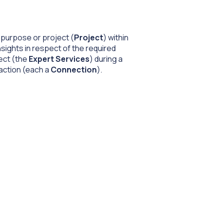
r purpose or project (
Project
) within
sights in respect of the required
ject (the
Expert Services
) during a
raction (each a
Connection
).