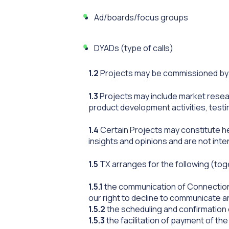
Ad/boards/focus groups
DYADs (type of calls)
1.2
Projects may be commissioned by p
1.3
Projects may include market researc
product development activities, test
1.4
Certain Projects may constitute he
insights and opinions and are not int
1.5
TX arranges for the following (to
1.5.1
the communication of Connection 
our right to decline to communicate a
1.5.2
the scheduling and confirmation
1.5.3
the facilitation of payment of th