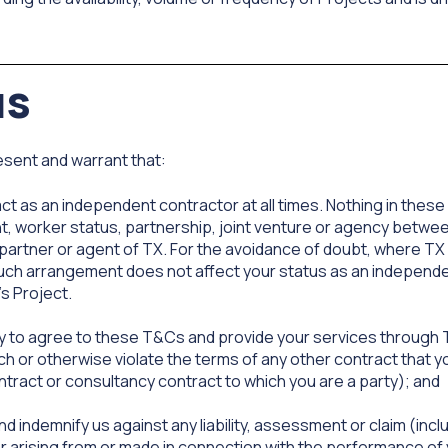
us
sent and warrant that:
ct as an independent contractor at all times. Nothing in thes
, worker status, partnership, joint venture or agency between
partner or agent of TX. For the avoidance of doubt, where TX 
 such arrangement does not affect your status as an independ
's Project.
ity to agree to these T&Cs and provide your services through 
h or otherwise violate the terms of any other contract that yo
ntract or consultancy contract to which you are a party); and
and indemnify us against any liability, assessment or claim (in
r arising from or made in connection with the performance of