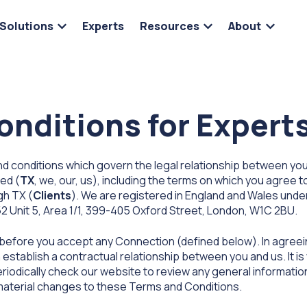
Solutions
Experts
Resources
About
Show submenu for Solutions
Show submenu for 
Show s
nditions for Expert
 conditions which govern the legal relationship between you,
ted (
TX
, we, our, us), including the terms on which you agree t
gh TX (
Clients
). We are registered in England and Wales un
52 Unit 5, Area 1/1, 399-405 Oxford Street, London, W1C 2BU.
 before you accept any Connection (defined below). In agree
stablish a contractual relationship between you and us. It is y
riodically check our website to review any general informati
 material changes to these Terms and Conditions.