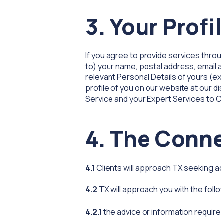
3. Your Profi
If you agree to provide services throu
to) your name, postal address, email
relevant Personal Details of yours (ex
profile of you on our website at our d
Service and your Expert Services to C
4. The Conn
4.1
Clients will approach TX seeking ad
4.2
TX will approach you with the follo
4.2.1
the advice or information require