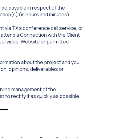
 be payable in respect of the
tion(s) (in hours and minutes).
t via TX’s conference call service, or
 attend a Connection with the Client
 services, Website or permitted
formation about the project and you
ion, opinions, deliverables or
 online management of the
t to rectify it as quickly as possible.