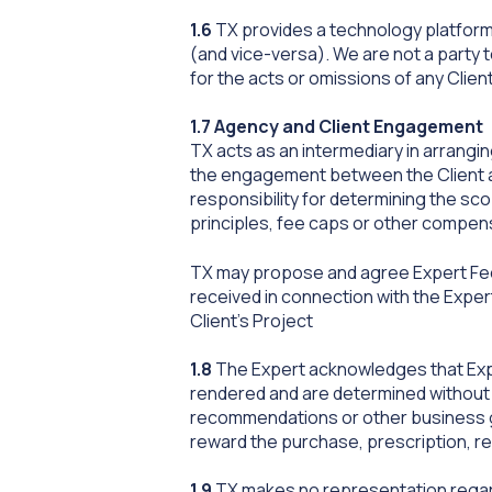
1.6
TX provides a technology platform 
(and vice-versa). We are not a party 
for the acts or omissions of any Clie
1.7 Agency and Client Engagement
TX acts as an intermediary in arrangin
the engagement between the Client an
responsibility for determining the sc
principles, fee caps or other compe
TX may propose and agree Expert Fee
received in connection with the Expert
Client’s Project
1.8
The Expert acknowledges that Expe
rendered and are determined without r
recommendations or other business g
reward the purchase, prescription, r
1.9
TX makes no representation regardin