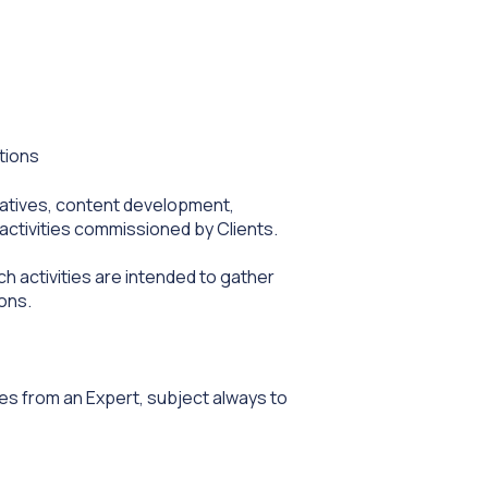
tions
tiatives, content development,
activities commissioned by Clients.
h activities are intended to gather
ons.
s from an Expert, subject always to