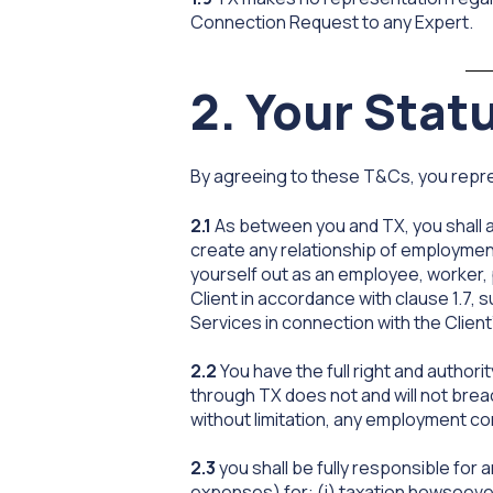
Connection Request to any Expert.
2. Your Stat
By agreeing to these T&Cs, you repre
2.1
As between you and TX, you shall a
create any relationship of employment
yourself out as an employee, worker, 
Client in accordance with clause 1.7,
Services in connection with the Client
2.2
You have the full right and author
through TX does not and will not breac
without limitation, any employment co
2.3
you shall be fully responsible for 
expenses) for: (i) taxation howsoeve