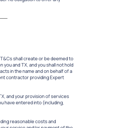
e T&Cs shall create or be deemed to
 you and TX, and you shall not hold
acts in the name and on behalf of a
ent contractor providing Expert
TX, and your provision of services
u have entered into (including,
cluding reasonable costs and
 your service and/or payment of the