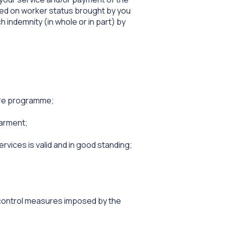
ased on worker status brought by you
h indemnity (in whole or in part) by
care programme;
barment;
ervices is valid and in good standing;
t control measures imposed by the