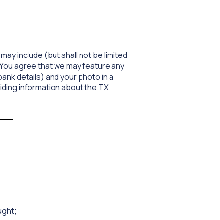
may include (but shall not be limited
 You agree that we may feature any
ank details) and your photo in a
oviding information about the TX
ught;