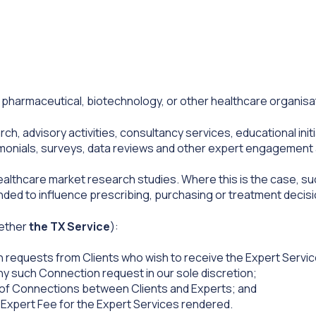
harmaceutical, biotechnology, or other healthcare organisa
h, advisory activities, consultancy services, educational ini
imonials, surveys, data reviews and other expert engagement 
althcare market research studies. Where this is the case, suc
ended to influence prescribing, purchasing or treatment decisi
gether
the TX Service
):
requests from Clients who wish to receive the Expert Service
ny such Connection request in our sole discretion;
 of Connections between Clients and Experts; and
e Expert Fee for the Expert Services rendered.