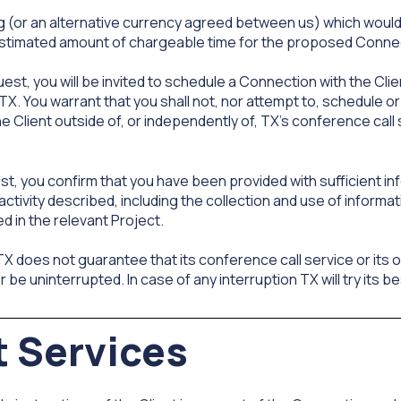
ing (or an alternative currency agreed between us) which would
estimated amount of chargeable time for the proposed Connec
t, you will be invited to schedule a Connection with the Clien
. You warrant that you shall not, nor attempt to, schedule or
e Client outside of, or independently of, TX's conference call
, you confirm that you have been provided with sufficient in
activity described, including the collection and use of informat
 in the relevant Project.
 does not guarantee that its conference call service or its
be uninterrupted. In case of any interruption TX will try its bes
t Services