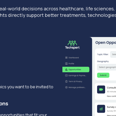
eal-world decisions across healthcare, life sciences,
hts directly support better treatments, technologie
ics you want to be invited to
ions
pportunities that fit your