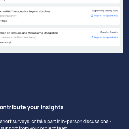
Contribute your insights
short surveys, or take part in in-person discussions -
ll support from your project team.