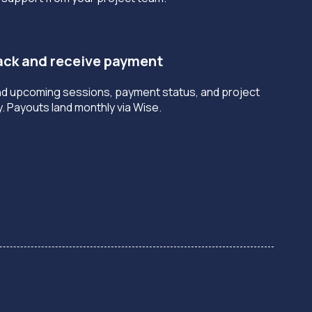
rack and receive payment
nd upcoming sessions, payment status, and project
y. Payouts land monthly via Wise.