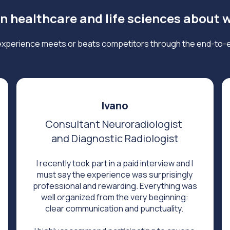
in healthcare and life sciences about 
xperience meets or beats competitors through the end-to-
Ivano
Consultant Neuroradiologist
and Diagnostic Radiologist
I recently took part in a paid interview and I
must say the experience was surprisingly
professional and rewarding. Everything was
well organized from the very beginning:
clear communication and punctuality.