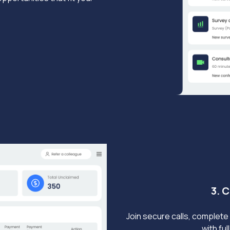
3. 
Join secure calls, complete 
with fu