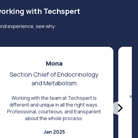
working with Techspert
end experience, see why:
Mona
Section Chief of Endocrinology
and Metabolism
Fi
was
Working with the team at Techspert is
different and unique in all the right ways.
Professional, courteous, and transparent
about the whole process.
Jan 2025