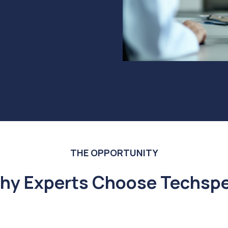
THE OPPORTUNITY
hy Experts Choose Techspe