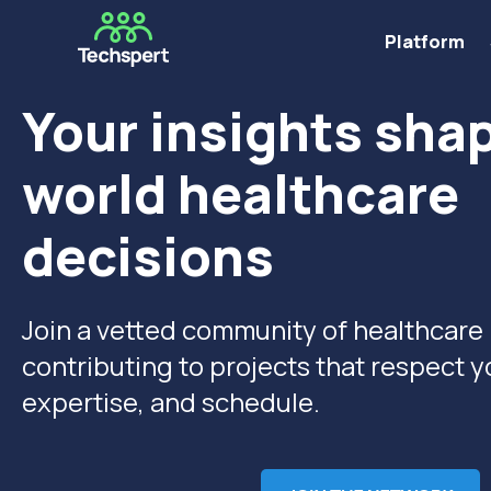
Platform
Your insights shap
world healthcare
decisions
Join a vetted community of healthcare
contributing to projects
that respect y
expertise, and schedule.