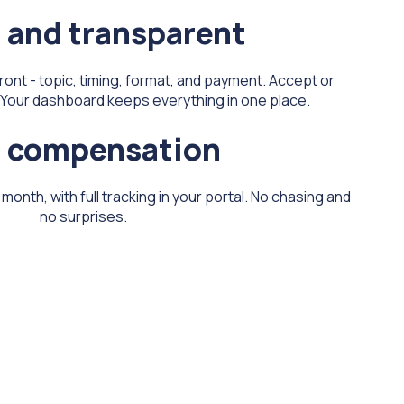
 and transparent
front - topic, timing, format, and payment. Accept or
k. Your dashboard keeps everything in one place.
r compensation
onth, with full tracking in your portal. No chasing and
no surprises.