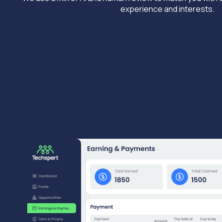
experience and interests.