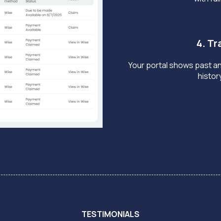
4. T
Your portal shows past a
histor
TESTIMONIALS