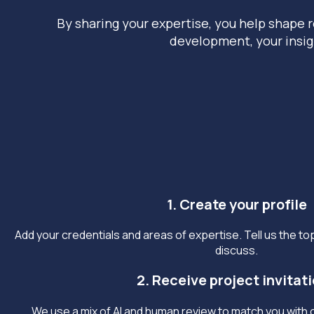
By sharing your expertise, you help shape r
development, your insig
1. Create your profile
Add your credentials and areas of expertise. Tell us the top
discuss.
2. Receive project invitat
We use a mix of AI and human review to match you with o