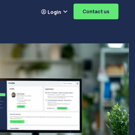
Contact us
Login
Resources
ubmenu for About
Show submenu for
Login