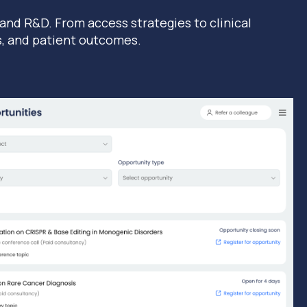
 and R&D. From access strategies to clinical
s, and patient outcomes.