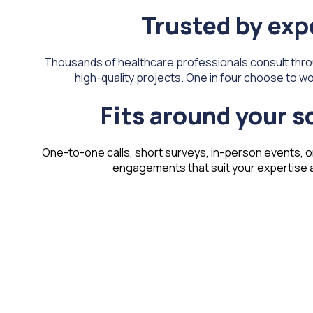
Trusted by exp
Thousands of healthcare professionals consult thro
high-quality projects. One in four choose to wor
Fits around your 
One-to-one calls, short surveys, in-person events, o
engagements that suit your expertise an