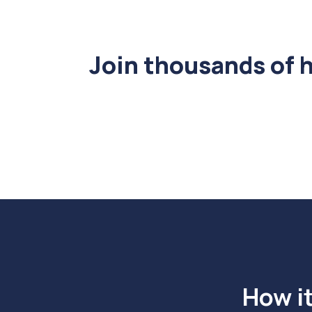
Join thousands of 
How i