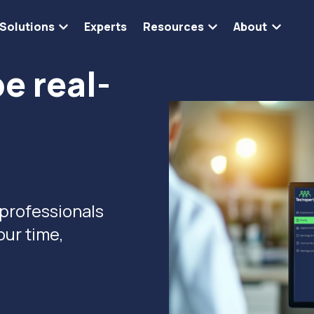
Solutions
Experts
Resources
About
Show submenu for Solutions
Show submenu for 
Show s
e real-
 professionals
our time,