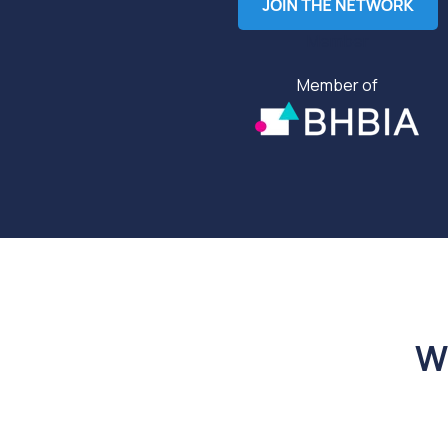
Member
Member of
W