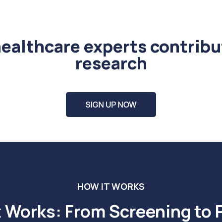
healthcare experts contribu
research
HOW IT WORKS
t Works: From Screening to 