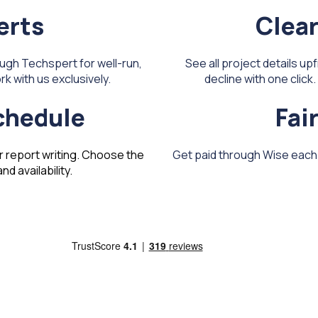
erts
Clear
ugh Techspert for well-run,
See all project details up
k with us exclusively.
decline with one clic
schedule
Fai
r report writing. Choose the
Get paid through Wise each m
d availability.