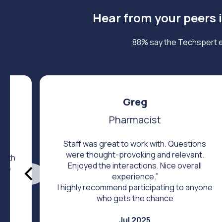
Hear from your peers 
88% say the Techspert e
Greg
Pharmacist
Staff was great to work with. Questions
were thought-provoking and relevant.
 with
Enjoyed the interactions. Nice overall
help
experience.”
I highly recommend participating to anyone
who gets the chance
Jul 2025