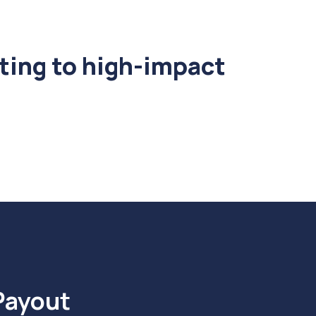
ting to high-impact
Payout