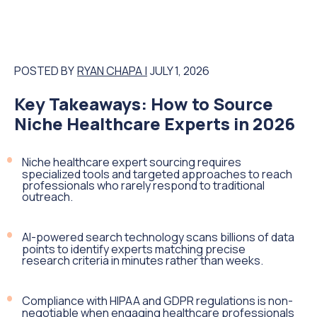
POSTED BY
RYAN CHAPA |
JULY 1, 2026
Key Takeaways: How to Source
Niche Healthcare Experts in 2026
Niche healthcare expert sourcing requires
specialized tools and targeted approaches to reach
professionals who rarely respond to traditional
outreach.
AI-powered search technology scans billions of data
points to identify experts matching precise
research criteria in minutes rather than weeks.
Compliance with HIPAA and GDPR regulations is non-
negotiable when engaging healthcare professionals