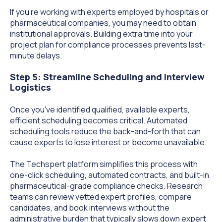
If you're working with experts employed by hospitals or
pharmaceutical companies, you may need to obtain
institutional approvals. Building extra time into your
project plan for compliance processes prevents last-
minute delays.
Step 5: Streamline Scheduling and Interview
Logistics
Once you've identified qualified, available experts,
efficient scheduling becomes critical. Automated
scheduling tools reduce the back-and-forth that can
cause experts to lose interest or become unavailable.
The Techspert platform simplifies this process with
one-click scheduling, automated contracts, and built-in
pharmaceutical-grade compliance checks. Research
teams can review vetted expert profiles, compare
candidates, and book interviews without the
administrative burden that typically slows down expert