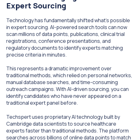
Expert Sourcing
Technology has fundamentally shifted what's possible
in expert sourcing. AI-powered search tools can now
scan millions of data points, publications, clinical trial
registrations, conference presentations, and
regulatory documents to identify experts matching
precise criteria in minutes.
This represents a dramatic improvement over
traditional methods, which relied on personal networks,
manual database searches, and time-consuming
outreach campaigns. With AI-driven sourcing, you can
identify candidates who have never appeared on a
traditional expert panel before.
Techspert uses proprietary AI technology built by
Cambridge data scientists to source healthcare
experts faster than traditional methods. The platform
searches across billions of online data points to match