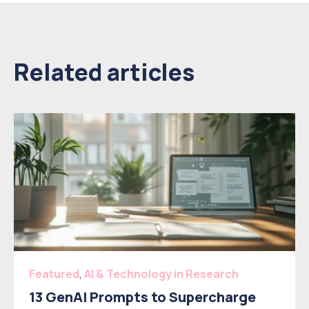
Related articles
Featured
,
AI & Technology in Research
13 GenAI Prompts to Supercharge