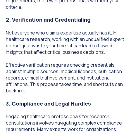
requirements, the fewer professionals will meet your
criteria.
2. Verification and Credentialing
Not everyone who claims expertise actually has it. In
healthcare research, working with an unqualified expert
doesn't just waste your time - it can lead to flawed
insights that affect critical business decisions.
Effective verification requires checking credentials
against multiple sources: medical licenses, publication
records, clinical trial involvement, and institutional
affiliations. This process takes time, and shortcuts can
backfire.
3. Compliance and Legal Hurdles
Engaging healthcare professionals for research
consultations involves navigating complex compliance
requirements. Many experts work for organizations