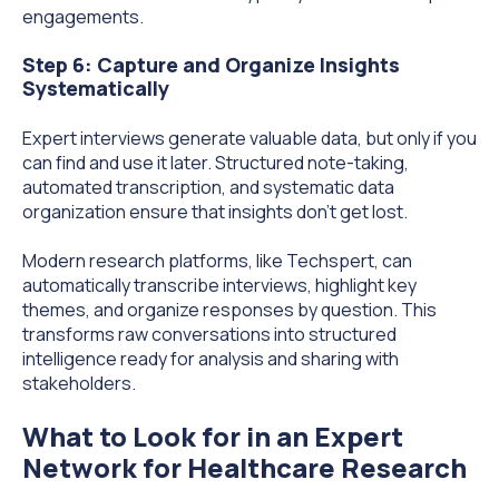
engagements.
Step 6: Capture and Organize Insights
Systematically
Expert interviews generate valuable data, but only if you
can find and use it later. Structured note-taking,
automated transcription, and systematic data
organization ensure that insights don't get lost.
Modern research platforms, like Techspert, can
automatically transcribe interviews, highlight key
themes, and organize responses by question. This
transforms raw conversations into structured
intelligence ready for analysis and sharing with
stakeholders.
What to Look for in an Expert
Network for Healthcare Research