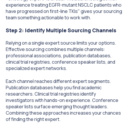
experience treating EGFR-mutant NSCLC patients who
have progressed on first-line TKIs" gives your sourcing
team something actionable to work with.
Step 2: Identify Multiple Sourcing Channels
Relying on a single expert source limits your options.
Effective sourcing combines multiple channels:
professional associations, publication databases,
clinical trial registries, conference speaker lists, and
specialized expert networks.
Each channel reaches different expert segments.
Publication databases help you find academic
researchers. Clinical trial registries identify
investigators with hands-on experience. Conference
speaker lists surface emerging thought leaders.
Combining these approaches increases your chances
of finding the right expert.