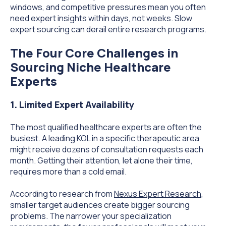
windows, and competitive pressures mean you often
need expert insights within days, not weeks. Slow
expert sourcing can derail entire research programs.
The Four Core Challenges in
Sourcing Niche Healthcare
Experts
1. Limited Expert Availability
The most qualified healthcare experts are often the
busiest. A leading KOL in a specific therapeutic area
might receive dozens of consultation requests each
month. Getting their attention, let alone their time,
requires more than a cold email.
According to research from
Nexus Expert Research
,
smaller target audiences create bigger sourcing
problems. The narrower your specialization