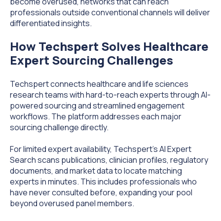
become overused, networks that can reach
professionals outside conventional channels will deliver
differentiated insights.
How Techspert Solves Healthcare
Expert Sourcing Challenges
Techspert connects healthcare and life sciences
research teams with hard-to-reach experts through AI-
powered sourcing and streamlined engagement
workflows. The platform addresses each major
sourcing challenge directly.
For limited expert availability, Techspert's AI Expert
Search scans publications, clinician profiles, regulatory
documents, and market data to locate matching
experts in minutes. This includes professionals who
have never consulted before, expanding your pool
beyond overused panel members.