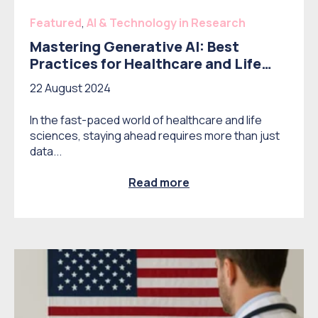
Featured
,
AI & Technology in Research
Mastering Generative AI: Best
Practices for Healthcare and Life
Science Market Research
22 August 2024
In the fast-paced world of healthcare and life
sciences, staying ahead requires more than just
data...
Read more