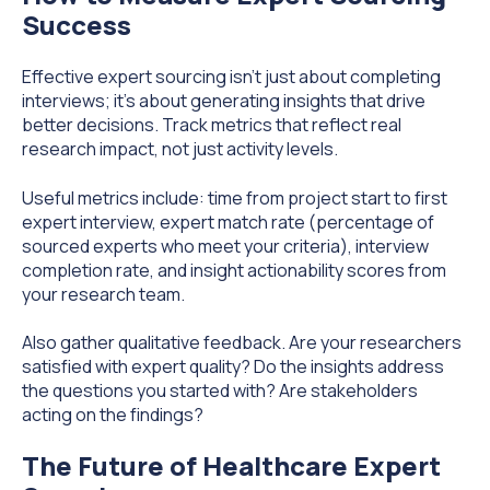
Success
Effective expert sourcing isn't just about completing
interviews; it's about generating insights that drive
better decisions. Track metrics that reflect real
research impact, not just activity levels.
Useful metrics include: time from project start to first
expert interview, expert match rate (percentage of
sourced experts who meet your criteria), interview
completion rate, and insight actionability scores from
your research team.
Also gather qualitative feedback. Are your researchers
satisfied with expert quality? Do the insights address
the questions you started with? Are stakeholders
acting on the findings?
The Future of Healthcare Expert