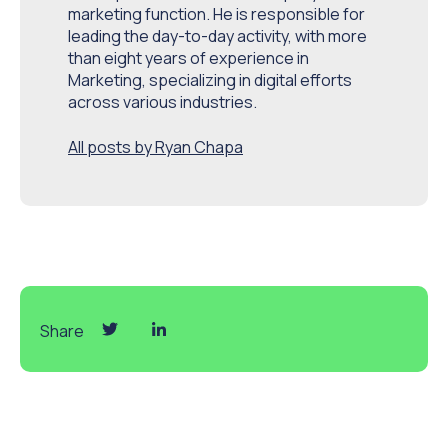
marketing function. He is responsible for
leading the day-to-day activity, with more
than eight years of experience in
Marketing, specializing in digital efforts
across various industries.
All posts by Ryan Chapa
Share