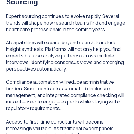
Sourcing
Expert sourcing continues to evolve rapidly. Several
trends will shape how research teams find and engage
healthcare professionals in the coming years.
AI capabilities will expand beyond search to include
insight synthesis. Platforms will not only help you find
experts but also analyze patterns across multiple
interviews, identifying consensus views and emerging
perspectives automatically.
Compliance automation will reduce administrative
burden. Smart contracts, automated disclosure
management, and integrated compliance checking will
make it easier to engage experts while staying within
regulatory requirements.
Access to first-time consultants will become
increasingly valuable. As traditional expert panels