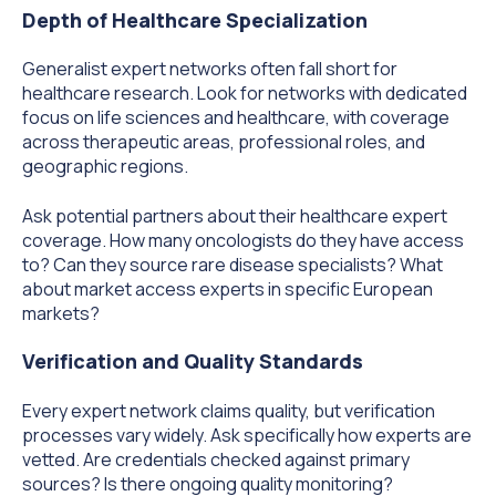
Depth of Healthcare Specialization
Generalist expert networks often fall short for
healthcare research. Look for networks with dedicated
focus on life sciences and healthcare, with coverage
across therapeutic areas, professional roles, and
geographic regions.
Ask potential partners about their healthcare expert
coverage. How many oncologists do they have access
to? Can they source rare disease specialists? What
about market access experts in specific European
markets?
Verification and Quality Standards
Every expert network claims quality, but verification
processes vary widely. Ask specifically how experts are
vetted. Are credentials checked against primary
sources? Is there ongoing quality monitoring?