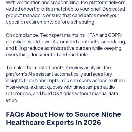
With verification and credentialing, the platform delivers
vetted expert profiles matched to your brief. Dedicated
project managers ensure that candidates meet your
specific requirements before scheduling.
On compliance, Techspert maintains HIPAA and GDPR-
compliant workflows. Automated contracts, scheduling,
and billing reduce administrative burden while keeping
everything documented and auditable.
To make the most of post-interview analysis, the
platform's AI assistant automatically surfaces key
insights from transcripts. You can query across multiple
interviews, extract quotes with timestamped audio
references, and build Q&A grids without manual data
entry.
FAQs About How to Source Niche
Healthcare Experts in 2026