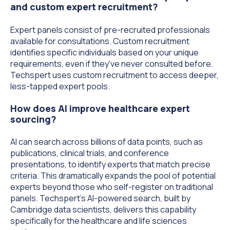
and custom expert recruitment?
Expert panels consist of pre-recruited professionals
available for consultations. Custom recruitment
identifies specific individuals based on your unique
requirements, even if they've never consulted before.
Techspert uses custom recruitment to access deeper,
less-tapped expert pools.
How does AI improve healthcare expert
sourcing?
AI can search across billions of data points, such as
publications, clinical trials, and conference
presentations, to identify experts that match precise
criteria. This dramatically expands the pool of potential
experts beyond those who self-register on traditional
panels. Techspert's AI-powered search, built by
Cambridge data scientists, delivers this capability
specifically for the healthcare and life sciences