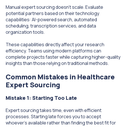
Manual expert sourcing doesn't scale. Evaluate
potential partners based on their technology
capabilities: AI-powered search, automated
scheduling, transcription services, and data
organization tools.
These capabilities directly affect your research
efficiency. Teams using modern platforms can
complete projects faster while capturing higher-quality
insights than those relying on traditional methods.
Common Mistakes in Healthcare
Expert Sourcing
Mistake 1: Starting Too Late
Expert sourcing takes time, even with efficient
processes. Starting late forces you to accept
whoever's available rather than finding the best fit for