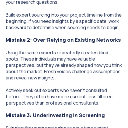
your research questions.
Build expert sourcing into your project timeline from the
beginning. If you need insights by a specific date, work
backward to determine when sourcing needs to begin.
Mistake 2: Over-Relying on Existing Networks
Using the same experts repeatedly creates blind
spots. These individuals may have valuable
perspectives, but they've already shaped how you think
about the market. Fresh voices challenge assumptions
and reveal new insights.
Actively seek out experts who haven't consulted
before. They often have more current, less filtered
perspectives than professional consultants.
Mistake 3: Underinvesting in Screening
Skipping thorough screening to save time almost