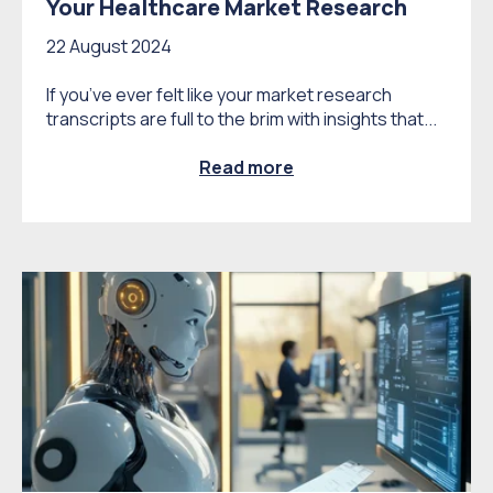
Your Healthcare Market Research
22 August 2024
If you’ve ever felt like your market research
transcripts are full to the brim with insights that...
Read more