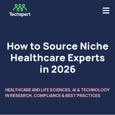
Open m
How to Source Niche
Healthcare Experts
in 2026
HEALTHCARE AND LIFE SCIENCES
,
AI & TECHNOLOGY
IN RESEARCH
,
COMPLIANCE & BEST PRACTICES