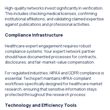
High-quality networks invest significantly in verification.
This includes checking medical licenses, confirming
institutional affiliations, and validating claimed expertise
against publications and professional activities.
Compliance Infrastructure
Healthcare expert engagement requires robust
compliance systems. Your expert network partner
should have documented processes for contracts,
disclosures, and fair-market-value compensation.
For regulated industries, HIPAA and GDPR compliance is
essential. Techspert maintains HIPAA-compliant
workflows specifically designed for healthcare market
research, ensuring that sensitive information stays
protected throughout the research process.
Technology and Efficiency Tools