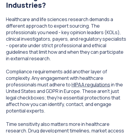
Industries?
Healthcare and life sciences research demands a
different approach to expert sourcing. The
professionals you need - key opinion leaders (KOLs),
clinical investigators, payers, and regulatory specialists
- operate under strict professional and ethical
guidelines that limit how and when they can participate
in external research.
Compliance requirements add another layer of
complexity. Any engagement with healthcare
professionals must adhere to
HIPAA regulations
in the
United States and GDPR in Europe. These aren't just
legal checkboxes; they're essential protections that
affect how you can identify, contact, and engage
potential experts.
Time sensitivity also matters more in healthcare
research. Drug development timelines, market access