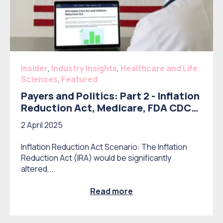
Insider
,
Industry Insights
,
Healthcare and Life
Sciences
,
Featured
Payers and Politics: Part 2 - Inflation
Reduction Act, Medicare, FDA CDC
reform, and Drug Importation
2 April 2025
Inflation Reduction Act Scenario: The Inflation
Reduction Act (IRA) would be significantly
altered,...
Read more