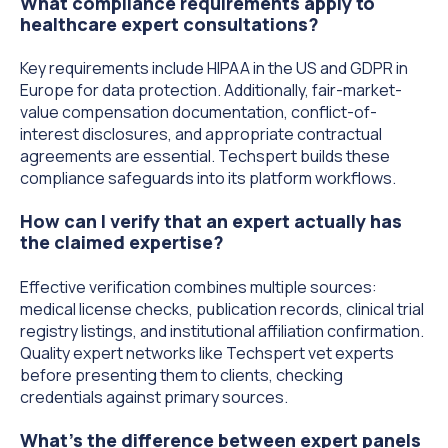
What compliance requirements apply to
healthcare expert consultations?
Key requirements include HIPAA in the US and GDPR in
Europe for data protection. Additionally, fair-market-
value compensation documentation, conflict-of-
interest disclosures, and appropriate contractual
agreements are essential. Techspert builds these
compliance safeguards into its platform workflows.
How can I verify that an expert actually has
the claimed expertise?
Effective verification combines multiple sources:
medical license checks, publication records, clinical trial
registry listings, and institutional affiliation confirmation.
Quality expert networks like Techspert vet experts
before presenting them to clients, checking
credentials against primary sources.
What's the difference between expert panels