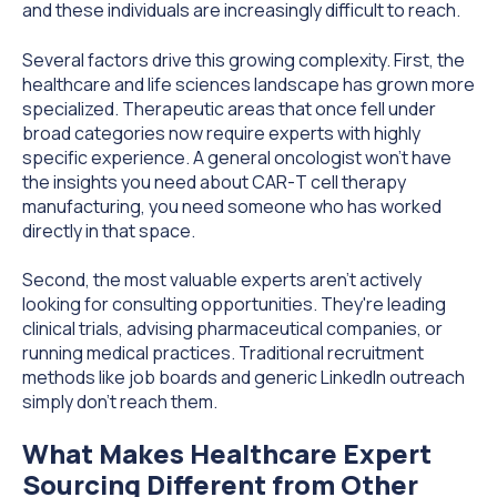
and these individuals are increasingly difficult to reach.
Several factors drive this growing complexity. First, the
healthcare and life sciences landscape has grown more
specialized. Therapeutic areas that once fell under
broad categories now require experts with highly
specific experience. A general oncologist won't have
the insights you need about CAR-T cell therapy
manufacturing, you need someone who has worked
directly in that space.
Second, the most valuable experts aren't actively
looking for consulting opportunities. They're leading
clinical trials, advising pharmaceutical companies, or
running medical practices. Traditional recruitment
methods like job boards and generic LinkedIn outreach
simply don't reach them.
What Makes Healthcare Expert
Sourcing Different from Other