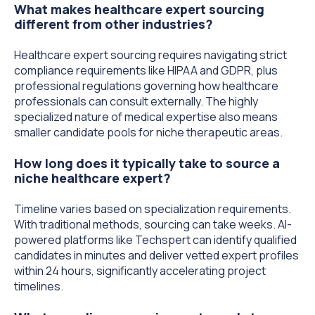
What makes healthcare expert sourcing
different from other industries?
Healthcare expert sourcing requires navigating strict
compliance requirements like HIPAA and GDPR, plus
professional regulations governing how healthcare
professionals can consult externally. The highly
specialized nature of medical expertise also means
smaller candidate pools for niche therapeutic areas.
How long does it typically take to source a
niche healthcare expert?
Timeline varies based on specialization requirements.
With traditional methods, sourcing can take weeks. AI-
powered platforms like Techspert can identify qualified
candidates in minutes and deliver vetted expert profiles
within 24 hours, significantly accelerating project
timelines.