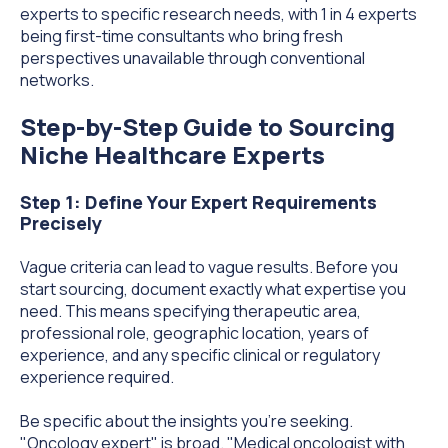
experts to specific research needs, with 1 in 4 experts
being first-time consultants who bring fresh
perspectives unavailable through conventional
networks.
Step-by-Step Guide to Sourcing
Niche Healthcare Experts
Step 1: Define Your Expert Requirements
Precisely
Vague criteria can lead to vague results. Before you
start sourcing, document exactly what expertise you
need. This means specifying therapeutic area,
professional role, geographic location, years of
experience, and any specific clinical or regulatory
experience required.
Be specific about the insights you're seeking.
"Oncology expert" is broad. "Medical oncologist with