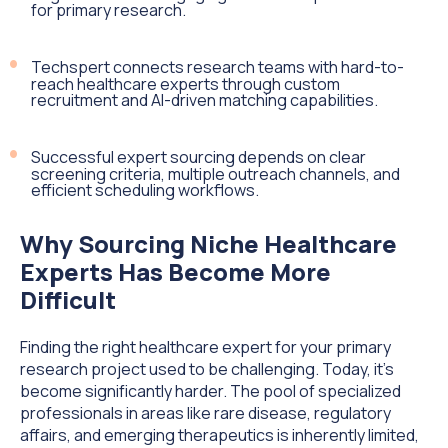
for primary research.
Techspert connects research teams with hard-to-
reach healthcare experts through custom
recruitment and AI-driven matching capabilities.
Successful expert sourcing depends on clear
screening criteria, multiple outreach channels, and
efficient scheduling workflows.
Why Sourcing Niche Healthcare
Experts Has Become More
Difficult
Finding the right healthcare expert for your primary
research project used to be challenging. Today, it's
become significantly harder. The pool of specialized
professionals in areas like rare disease, regulatory
affairs, and emerging therapeutics is inherently limited,