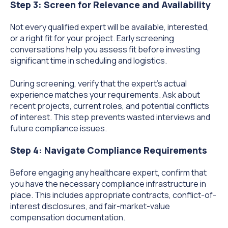
Step 3: Screen for Relevance and Availability
Not every qualified expert will be available, interested,
or a right fit for your project. Early screening
conversations help you assess fit before investing
significant time in scheduling and logistics.
During screening, verify that the expert's actual
experience matches your requirements. Ask about
recent projects, current roles, and potential conflicts
of interest. This step prevents wasted interviews and
future compliance issues.
Step 4: Navigate Compliance Requirements
Before engaging any healthcare expert, confirm that
you have the necessary compliance infrastructure in
place. This includes appropriate contracts, conflict-of-
interest disclosures, and fair-market-value
compensation documentation.