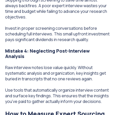
always backfires. A poor expert interview wastes your
time and budget while failing to advance your research
objectives.
Invest in proper screening conversations before
scheduling full interviews. This small upfront investment
pays significant dividends in research quality.
Mistake 4: Neglecting Post-Interview
Analysis
Raw interview notes lose value quickly. Without
systematic analysis and organization, key insights get
buried in transcripts that no one reviews again.
Use tools that automatically organize interview content
and surface key findings. This ensures that the insights
you've paid to gather actually inform your decisions.
How to Measure Expert Sourcing