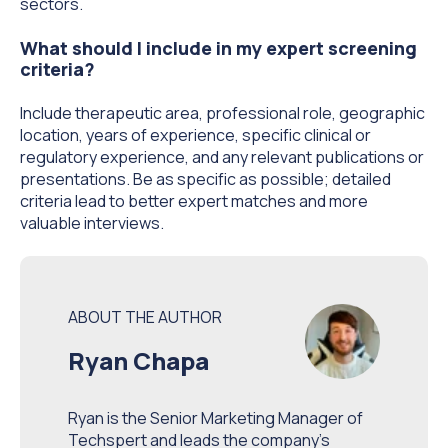
sectors.
What should I include in my expert screening
criteria?
Include therapeutic area, professional role, geographic
location, years of experience, specific clinical or
regulatory experience, and any relevant publications or
presentations. Be as specific as possible; detailed
criteria lead to better expert matches and more
valuable interviews.
ABOUT THE AUTHOR
Ryan Chapa
Ryan is the Senior Marketing Manager of
Techspert and leads the company’s