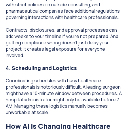
with strict policies on outside consulting, and
pharmaceutical companies face additional regulations
governing interactions with healthcare professionals.
Contracts, disclosures, and approval processes can
add weeks to your timeline if you're not prepared. And
getting compliance wrong doesn't just delay your
project, it creates legal exposure for everyone
involved.
4. Scheduling and Logistics
Coordinating schedules with busy healthcare
professionals is notoriously difficult. A leading surgeon
might have a 10-minute window between procedures. A
hospital administrator might only be available before 7
AM. Managing these logistics manually becomes
unworkable at scale.
How AI Is Changing Healthcare