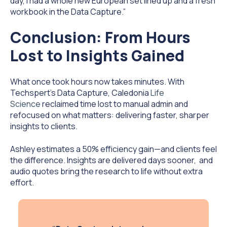
day, I had a whole new European set lined up and a fresh
workbook in the Data Capture.”
Conclusion: From Hours
Lost to Insights Gained
What once took hours now takes minutes. With
Techspert's Data Capture, Caledonia
Life
Science
reclaimed time lost to manual admin and
refocused on what matters: delivering faster, sharper
insights to clients.
Ashley estimates a 50% efficiency gain—and clients feel
the difference. Insights are delivered days sooner, and
audio quotes bring the research to life without extra
effort.