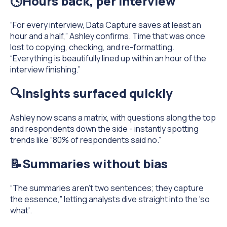
🕓Hours back, per interview
“For every interview, Data Capture saves at least an
hour and a half,” Ashley confirms. Time that was once
lost to copying, checking, and re-formatting.
“Everything is beautifully lined up within an hour of the
interview finishing.”
🔍Insights surfaced quickly
Ashley now scans a matrix, with questions along the top
and respondents down the side - instantly spotting
trends like “80% of respondents said no.”
📝Summaries without bias
“The summaries aren’t two sentences; they capture
the essence,” letting analysts dive straight into the 'so
what'.