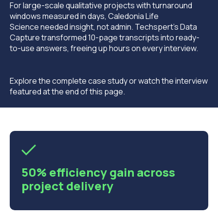
For large-scale qualitative projects with turnaround
windows measured in days, Caledonia Life
Science needed insight, not admin. Techspert’s Data
Capture transformed 10-page transcripts into ready-
to-use answers, freeing up hours on every interview.
Explore the complete case study or watch the interview
featured at the end of this page.
50% efficiency gain across
project delivery