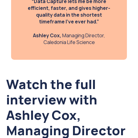
“Data Capture lets me be more
efficient, faster, and gives higher-
quality data in the shortest
timeframe I’ve ever had.”
Ashley Cox,
Managing Director,
Caledonia Life Science
Watch the full
interview with
Ashley Cox,
Managing Director