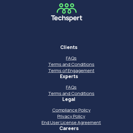
Clients
FAQs
Terms and Conditions
Terms of Engagement
Experts
FAQs
Terms and Conditions
Legal
Compliance Policy
Privacy Policy
End User License Agreement
Careers