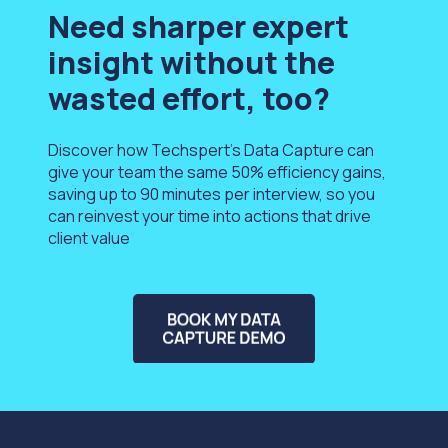
Need sharper expert
insight without the
wasted effort, too?
Discover how Techspert’s Data Capture can
give your team the
same
50% efficiency gains,
saving up to 90 minutes per interview, so you
can reinvest your time into actions that drive
client value