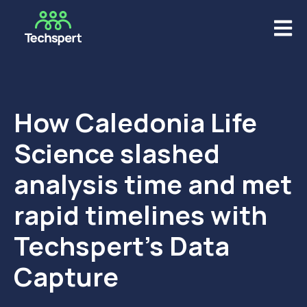
Open m
How Caledonia Life
Science slashed
analysis time and met
rapid timelines with
Techspert’s Data
Capture