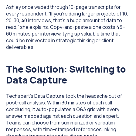
Ashley once waded through 10-page transcripts for
every respondent. “If you’re doing larger projects of 10,
20, 30, 40 interviews, that’s a huge amount of data to
read,” she explains.
Copy-and-paste alone costs 45–
60 minutes per interview,
tying up valuable time that
could be reinvested in strategic thinking or client
deliverables.
The Solution: Switching to
Data Capture
Techspert's Data Capture took the headache out of
post-call analysis. Within 30 minutes of each call
concluding, it auto-populates a Q&A grid with every
answer mapped against each question and expert.
Teams can choose from summarized or verbatim
responses, with time-stamped references linking
directly to transcripts and audio snippets.