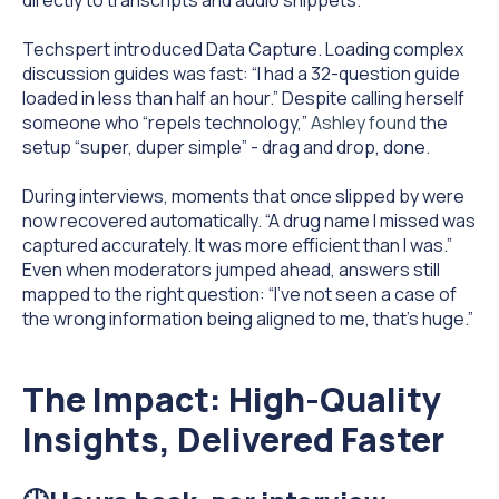
Techspert introduced Data Capture.
Loading complex
discussion guides was fast: “I had a 32-question guide
loaded in less than half an hour.” Despite calling herself
someone who “repels technology,”
Ashley found
the
setup “super, duper simple” - drag and drop, done.
During interviews, moments that once slipped by were
now recovered automatically. “A drug name I missed was
captured accurately. It was more efficient than I was.”
Even when moderators jumped ahead, answers still
mapped to the right question: “I’ve not seen a case of
the wrong information being aligned to me, that’s huge.”
The Impact:
High-Quality
Insights, Delivered Faster