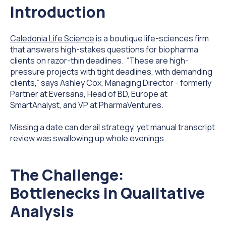
Introduction
Caledonia Life Science
is a boutique life-sciences firm
that answers high-stakes questions for biopharma
clients on razor-thin deadlines. “These are high-
pressure projects with tight deadlines, with demanding
clients,” says Ashley Cox, Managing Director - formerly
Partner at Eversana, Head of BD, Europe at
SmartAnalyst, and VP at PharmaVentures.
Missing a date can derail strategy, yet manual transcript
review was swallowing up whole evenings.
The Challenge:
Bottlenecks in Qualitative
Analysis