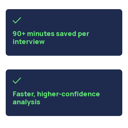
90+ minutes saved per
interview
Faster, higher-confidence
analysis