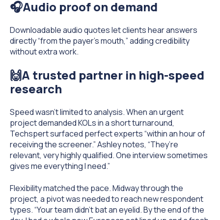
🎧Audio proof on demand
Downloadable audio quotes let clients hear answers
directly “from the payer’s mouth,” adding credibility
without extra work.
🙌A trusted partner in high-speed
research
Speed wasn’t limited to analysis. When an urgent
project demanded KOLs in a short turnaround,
Techspert surfaced perfect experts “within an hour of
receiving the screener.” Ashley notes, “They’re
relevant, very highly qualified. One interview sometimes
gives me everything I need.”
Flexibility matched the pace. Midway through the
project, a pivot was needed to reach new respondent
types. “Your team didn’t bat an eyelid. By the end of the