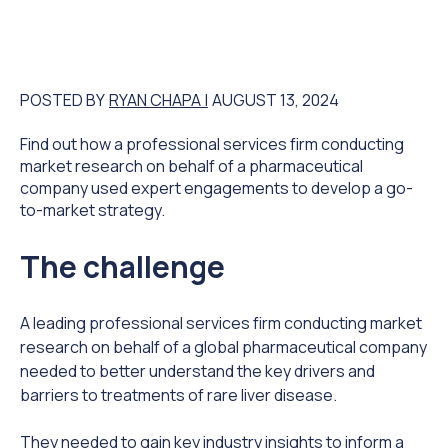
POSTED BY
RYAN CHAPA |
AUGUST 13, 2024
Find out how a professional services firm conducting
market research on behalf of a pharmaceutical
company used expert engagements to develop a go-
to-market strategy.
The challenge
A leading professional services firm conducting market
research on behalf of a global pharmaceutical company
needed to better understand the key drivers and
barriers to treatments of rare liver disease.
They needed to gain key industry insights to inform a