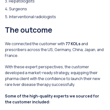
3. Hepatologists
4. Surgeons
5. Interventional radiologists
The outcome
We connected the customer with
77 KOLs
and
prescribers across the US, Germany, China, Japan, and
France.
With these expert perspectives, the customer
developed a market-ready strategy, equipping their
pharma client with the confidence to launch their new
rare liver disease therapy successfully.
Some of the high-quality experts we sourced for
the customer included: