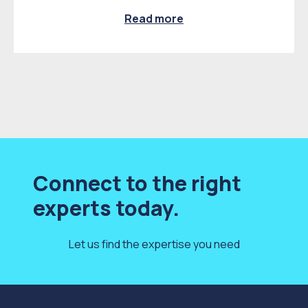
Read more
Connect to the right
experts today.
Let us find the expertise you need