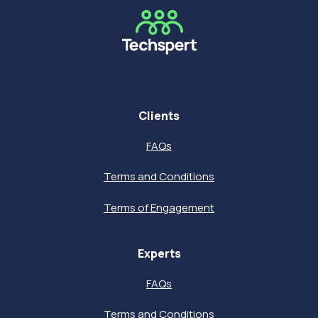
Clients
FAQs
Terms and Conditions
Terms of Engagement
Experts
FAQs
Terms and Conditions