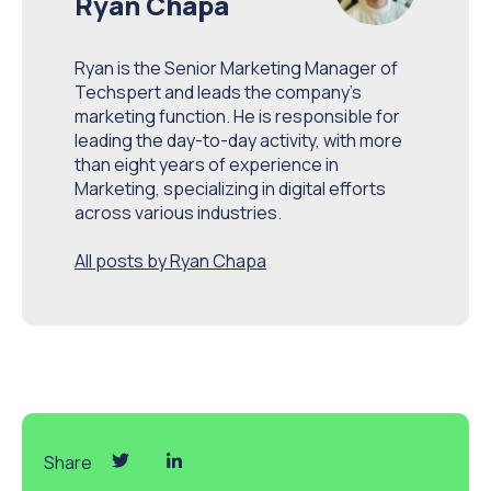
Ryan Chapa
Ryan is the Senior Marketing Manager of
Techspert and leads the company’s
marketing function. He is responsible for
leading the day-to-day activity, with more
than eight years of experience in
Marketing, specializing in digital efforts
across various industries.
All posts by Ryan Chapa
Share