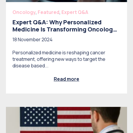
Oncology
,
Featured
,
Expert Q&A
Expert Q&A: Why Personalized
Medicine Is Transforming Oncology –
and What It Means for the Market
18 November 2024
Personalized medicine is reshaping cancer
treatment, offering new ways to target the
disease based...
Read more