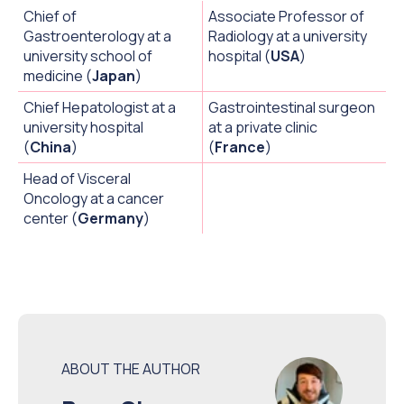
Chief of
Associate Professor of
Gastroenterology at a
Radiology at a university
university school of
hospital (
USA
)
medicine (
Japan
)
Chief Hepatologist at a
Gastrointestinal surgeon
university hospital
at a private clinic
(
China
)
(
France
)
Head of Visceral
Oncology at a cancer
center (
Germany
)
ABOUT THE AUTHOR