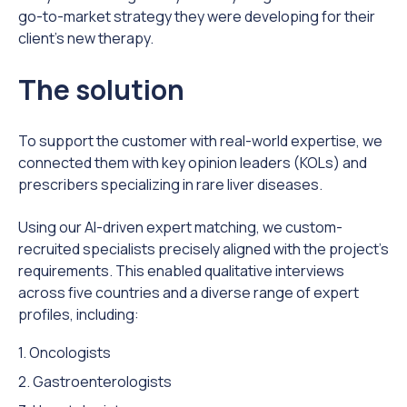
go-to-market strategy they were developing for their
client’s new therapy.
The solution
To support the customer with real-world expertise, we
connected them with key opinion leaders (KOLs) and
prescribers specializing in rare liver diseases.
Using our AI-driven expert matching, we custom-
recruited specialists precisely aligned with the project’s
requirements. This enabled qualitative interviews
across five countries and a diverse range of expert
profiles, including:
1. Oncologists
2. Gastroenterologists