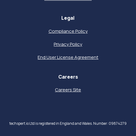
Legal
Compliance Policy
Privacy Policy
End User License Agreement
Careers
Careers Site
techspert.io Ltd is registered in England and Wales. Number: 09874279