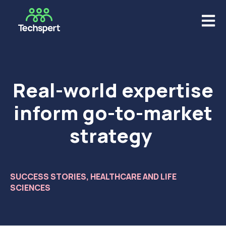
Open m
Real-world expertise
inform go-to-market
strategy ​
SUCCESS STORIES
,
HEALTHCARE AND LIFE
SCIENCES