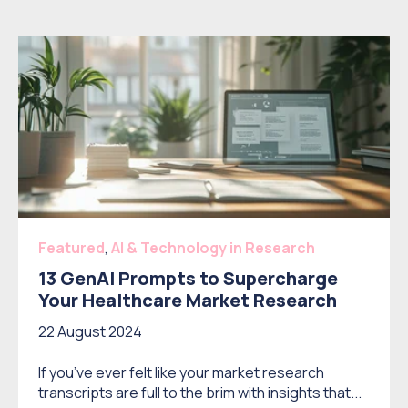
Featured
,
AI & Technology in Research
13 GenAI Prompts to Supercharge
Your Healthcare Market Research
22 August 2024
If you’ve ever felt like your market research
transcripts are full to the brim with insights that...