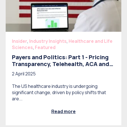
Insider
,
Industry Insights
,
Healthcare and Life
Sciences
,
Featured
Payers and Politics: Part 1 - Pricing
Transparency, Telehealth, ACA and
IRA
2 April 2025
The US healthcare industry is undergoing
significant change, driven by policy shifts that
are...
Read more