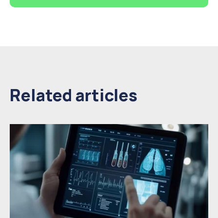
Related articles