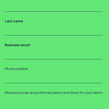
Last name
Business email
*
Phone number
Please provide any preferred dates and times for your demo
*