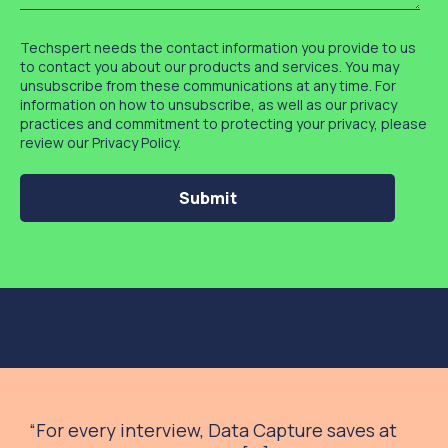
Techspert needs the contact information you provide to us
to contact you about our products and services. You may
unsubscribe from these communications at any time. For
information on how to unsubscribe, as well as our privacy
practices and commitment to protecting your privacy, please
review our Privacy Policy.
“
For every interview, Data Capture saves at