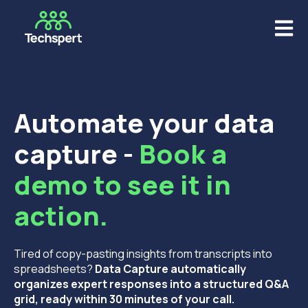
Open m
Automate your data
capture -
Book a
demo to see it in
action.
Tired of copy-pasting insights from transcripts into
spreadsheets?
Data Capture automatically
organizes expert responses into a structured Q&A
grid, ready within 30 minutes of your call.