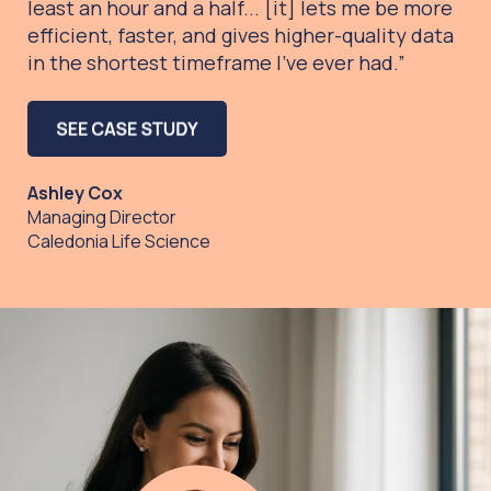
least an hour and a half... [it]
lets me be more
efficient, faster, and gives higher-quality data
in the shortest timeframe I’ve ever had.”
Ashley Cox
Managing Director
Caledonia Life Science