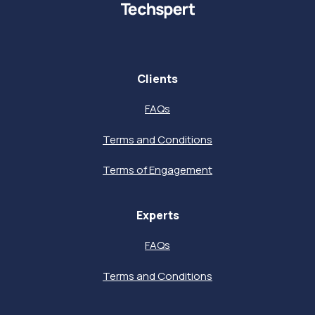
Clients
FAQs
Terms and Conditions
Terms of Engagement
Experts
FAQs
Terms and Conditions