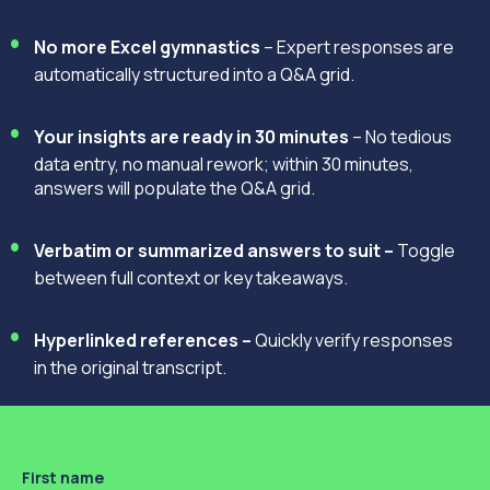
No more Excel gymnastics
– Expert responses are
automatically structured into a Q&A grid.
Your insights are ready in 30 minutes
– No tedious
data entry, no manual rework; within 30 minutes,
answers will populate the Q&A grid.
Verbatim or summarized answers to suit –
Toggle
between full context or key takeaways.
Hyperlinked references –
Quickly verify responses
in the original transcript.
First name