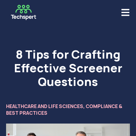
Open m
8 Tips for Crafting
Effective Screener
Questions
HEALTHCARE AND LIFE SCIENCES
,
COMPLIANCE &
BEST PRACTICES