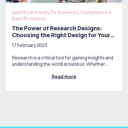
Healthcare and Life Sciences
,
Compliance &
Best Practices
The Power of Research Designs:
Choosing the Right Design for Your
Study
17 February 2023
Research is a critical tool for gaining insights and
understanding the world around us. Whether...
Read more