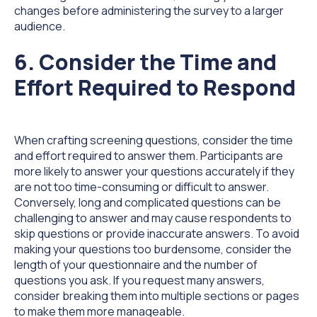
changes before administering the survey to a larger
audience.
6. Consider the Time and
Effort Required to Respond
When crafting screening questions, consider the time
and effort required to answer them. Participants are
more likely to answer your questions accurately if they
are not too time-consuming or difficult to answer.
Conversely, long and complicated questions can be
challenging to answer and may cause respondents to
skip questions or provide inaccurate answers. To avoid
making your questions too burdensome, consider the
length of your questionnaire and the number of
questions you ask. If you request many answers,
consider breaking them into multiple sections or pages
to make them more manageable.