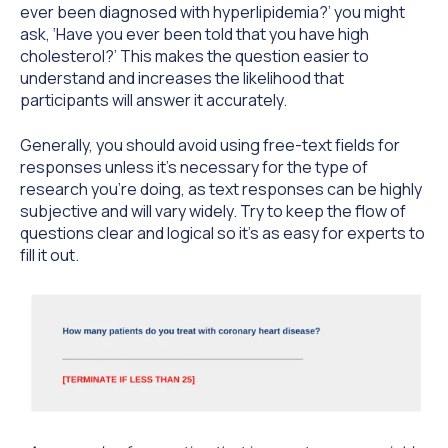
ever been diagnosed with hyperlipidemia?’ you might
ask, ‘Have you ever been told that you have high
cholesterol?’ This makes the question easier to
understand and increases the likelihood that
participants will answer it accurately.
Generally, you should avoid using free-text fields for
responses unless it’s necessary for the type of
research you’re doing, as text responses can be highly
subjective and will vary widely. Try to keep the flow of
questions clear and logical so it’s as easy for experts to
fill it out.