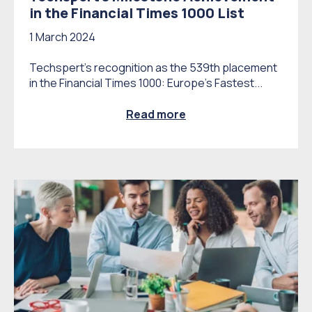
in the Financial Times 1000 List
1 March 2024
Techspert's recognition as the 539th placement
in the Financial Times 1000: Europe’s Fastest...
Read more