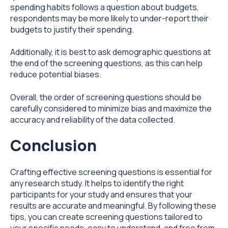
spending habits follows a question about budgets,
respondents may be more likely to under-report their
budgets to justify their spending.
Additionally, it is best to ask demographic questions at
the end of the screening questions, as this can help
reduce potential biases.
Overall, the order of screening questions should be
carefully considered to minimize bias and maximize the
accuracy and reliability of the data collected.
Conclusion
Crafting effective screening questions is essential for
any research study. It helps to identify the right
participants for your study and ensures that your
results are accurate and meaningful. By following these
tips, you can create screening questions tailored to
your specific needs, easy to understand, and free from