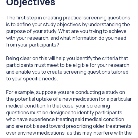
Objectives
The first step in creating practical screening questions
is to define your study objectives by understanding the
purpose of your study. What are you trying to achieve
with your research, and what information do you need
from your participants?
Being clear on this will help you identify the criteria that
participants must meet to be eligible for your research
and enable you to create screening questions tailored
to your specific needs.
For example, suppose you are conducting a study on
the potential uptake of a new medication for a particular
medical condition. In that case, your screening
questions must be designed to identify participants
who have experience treating said medical condition
and are not biased toward prescribing older treatments
over any new medications, as this may interfere with the