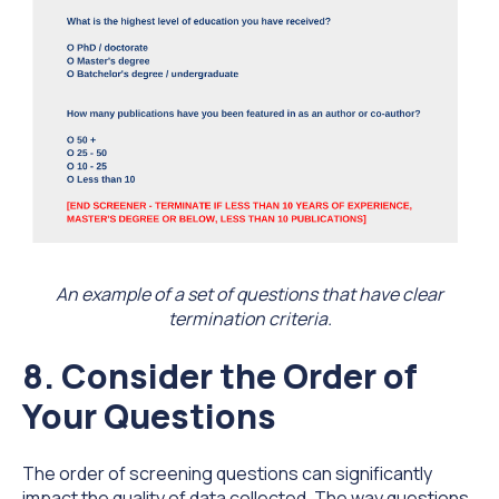
An example of a set of questions that have clear
termination criteria.
8. Consider the Order of
Your Questions
The order of screening questions can significantly
impact the quality of data collected. The way questions