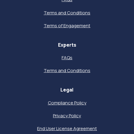
Terms and Conditions
Terms of Engagement
Experts
FAQs
Terms and Conditions
Legal
Compliance Policy
Privacy Policy
End User License Agreement