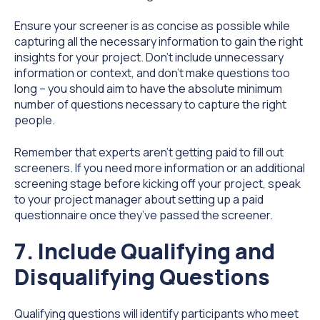
Ensure your screener is as concise as possible while
capturing all the necessary information to gain the right
insights for your project. Don’t include unnecessary
information or context, and don’t make questions too
long – you should aim to have the absolute minimum
number of questions necessary to capture the right
people.
Remember that experts aren’t getting paid to fill out
screeners. If you need more information or an additional
screening stage before kicking off your project, speak
to your project manager about setting up a paid
questionnaire once they’ve passed the screener.
7. Include Qualifying and
Disqualifying Questions
Qualifying questions will identify participants who meet