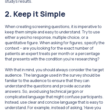
study's results.
2. Keep it Simple
When creating screening questions, it is imperative to
keep them simple and easy to understand. Try to use
either a yes/no response, multiple choice, or a
quantitative figure. When asking for figures, specify the
context – are you looking for the exact number of
patients an expert treats per month or a percentage
that presents with the condition you’re researching?
With that in mind, you should always consider the target
audience. The language used in the survey should be
familiar to the audience to ensure that they can
understand the questions and provide accurate
answers. So, avoid using technical jargon or
complicated language that might confuse participants.
Instead, use clear and concise language that is easy to
understand. For example, instead of asking, ‘Have you