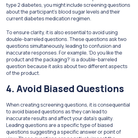
type 2 diabetes, you might include screening questions
about the participant's blood sugar levels and their
current diabetes medication regimen.
To ensure clarity, it is also essential to avoid using
double-barreled questions. These questions ask two
questions simultaneously, leading to confusion and
inaccurate responses. For example, ‘Do you like the
product and the packaging?’ is a double-barreled
question because it asks about two different aspects
of the product.
4. Avoid Biased Questions
When creating screening questions, it is consequential
to avoid biased questions as they can lead to
inaccurate results and affect your data's quality.
Leading questions are a specific type of biased
questions suggesting a specific answer or point of