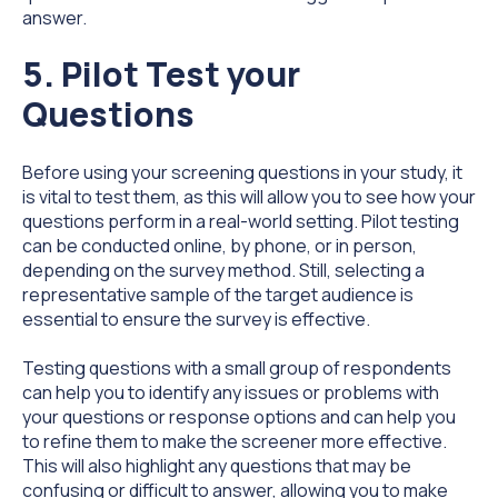
answer.
5. Pilot Test your
Questions
Before using your screening questions in your study, it
is vital to test them, as this will allow you to see how your
questions perform in a real-world setting. Pilot testing
can be conducted online, by phone, or in person,
depending on the survey method. Still, selecting a
representative sample of the target audience is
essential to ensure the survey is effective.
Testing questions with a small group of respondents
can help you to identify any issues or problems with
your questions or response options and can help you
to refine them to make the screener more effective.
This will also highlight any questions that may be
confusing or difficult to answer, allowing you to make