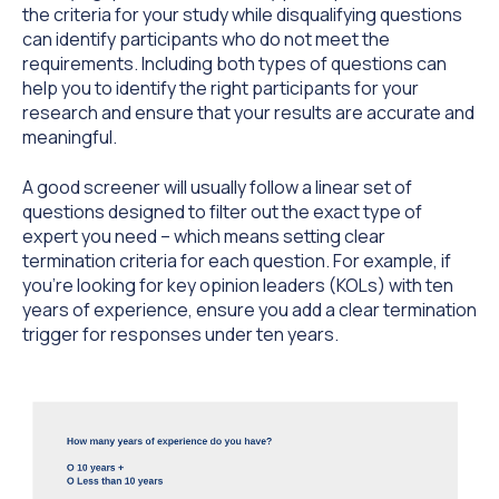
the criteria for your study while disqualifying questions
can identify participants who do not meet the
requirements. Including both types of questions can
help you to identify the right participants for your
research and ensure that your results are accurate and
meaningful.
A good screener will usually follow a linear set of
questions designed to filter out the exact type of
expert you need – which means setting clear
termination criteria for each question. For example, if
you’re looking for key opinion leaders (KOLs) with ten
years of experience, ensure you add a clear termination
trigger for responses under ten years.