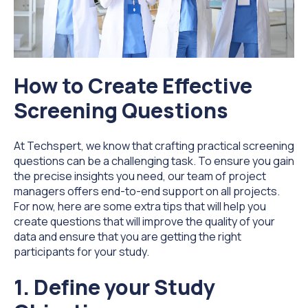
How to Create Effective
Screening Questions
At Techspert, we know that crafting practical screening
questions can be a challenging task. To ensure you gain
the precise insights you need, our team of project
managers offers end-to-end support on all projects.
For now, here are some extra tips that will help you
create questions that will improve the quality of your
data and ensure that you are getting the right
participants for your study.
1. Define your Study