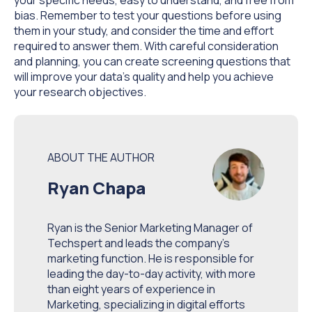
bias. Remember to test your questions before using
them in your study, and consider the time and effort
required to answer them. With careful consideration
and planning, you can create screening questions that
will improve your data's quality and help you achieve
your research objectives.
ABOUT THE AUTHOR
Ryan Chapa
Ryan is the Senior Marketing Manager of
Techspert and leads the company’s
marketing function. He is responsible for
leading the day-to-day activity, with more
than eight years of experience in
Marketing, specializing in digital efforts