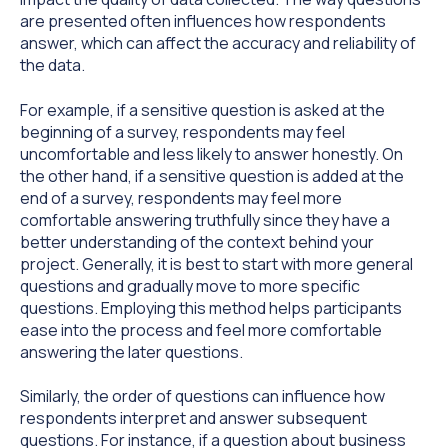
are presented often influences how respondents
answer, which can affect the accuracy and reliability of
the data.
For example, if a sensitive question is asked at the
beginning of a survey, respondents may feel
uncomfortable and less likely to answer honestly. On
the other hand, if a sensitive question is added at the
end of a survey, respondents may feel more
comfortable answering truthfully since they have a
better understanding of the context behind your
project. Generally, it is best to start with more general
questions and gradually move to more specific
questions. Employing this method helps participants
ease into the process and feel more comfortable
answering the later questions.
Similarly, the order of questions can influence how
respondents interpret and answer subsequent
questions. For instance, if a question about business