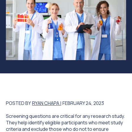
POSTED BY
RYAN CHAPA |
FEBRUARY 24, 2023
Screening questions are critical for any research study.
They help identify eligible participants who meet study
criteria and exclude those who do not to ensure