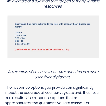
An example of a question that is open to many variable
responses.
An example of an easy-to-answer question in a more
user-friendly format.
The response options you provide can significantly
impact the accuracy of your survey data and, thus, your
end results. Use response options that are
appropriate for the questions you are asking. For