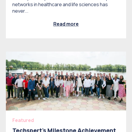
networks in healthcare and life sciences has
never...
Read more
Featured
Techspert's Milestone Achievement