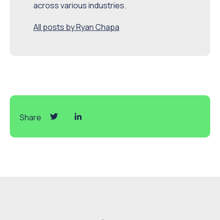
across various industries.
All posts by Ryan Chapa
Share