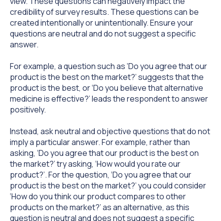
view. These questions can negatively impact the
credibility of survey results. These questions can be
created intentionally or unintentionally. Ensure your
questions are neutral and do not suggest a specific
answer.
For example, a question such as ‘Do you agree that our
product is the best on the market?’ suggests that the
product is the best, or ‘Do you believe that alternative
medicine is effective?’ leads the respondent to answer
positively.
Instead, ask neutral and objective questions that do not
imply a particular answer. For example, rather than
asking, ‘Do you agree that our product is the best on
the market?’ try asking, ‘How would you rate our
product?’. For the question, ‘Do you agree that our
product is the best on the market?’ you could consider
‘How do you think our product compares to other
products on the market?’ as an alternative, as this
question is neutral and does not suggest a specific