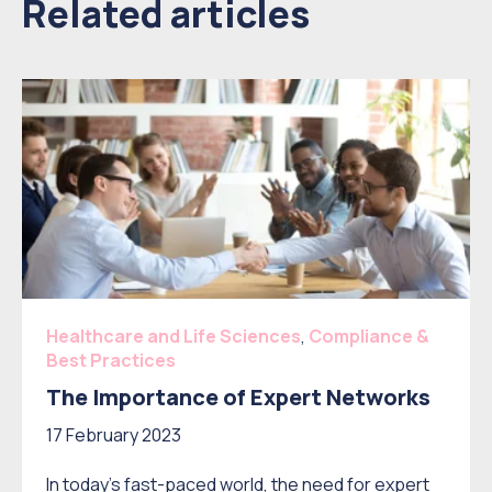
Related articles
Healthcare and Life Sciences
,
Compliance &
Best Practices
The Importance of Expert Networks
17 February 2023
In today's fast-paced world, the need for expert