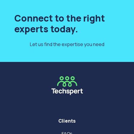
Connect to the right
experts today.
Let us find the expertise you need
Clients
FAQs