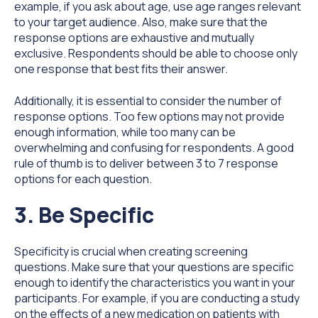
example, if you ask about age, use age ranges relevant
to your target audience. Also, make sure that the
response options are exhaustive and mutually
exclusive. Respondents should be able to choose only
one response that best fits their answer.
Additionally, it is essential to consider the number of
response options. Too few options may not provide
enough information, while too many can be
overwhelming and confusing for respondents. A good
rule of thumb is to deliver between 3 to 7 response
options for each question.
3. Be Specific
Specificity is crucial when creating screening
questions. Make sure that your questions are specific
enough to identify the characteristics you want in your
participants. For example, if you are conducting a study
on the effects of a new medication on patients with