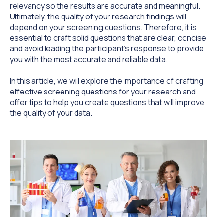
relevancy so the results are accurate and meaningful.
Ultimately, the quality of your research findings will
depend on your screening questions. Therefore, it is
essential to craft solid questions that are clear, concise
and avoid leading the participant's response to provide
you with the most accurate and reliable data.
In this article, we will explore the importance of crafting
effective screening questions for your research and
offer tips to help you create questions that will improve
the quality of your data.